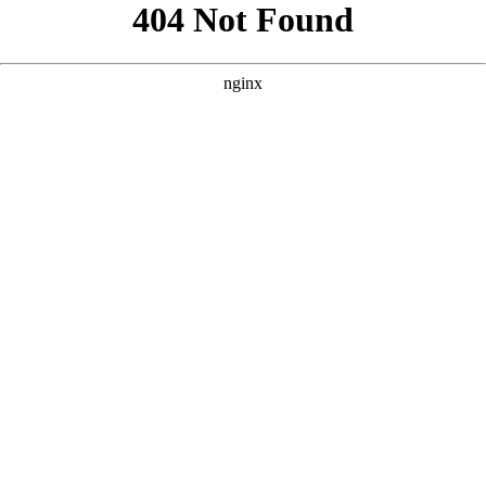
```html
```